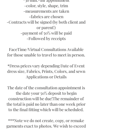
*30 min.-1hr appointment
-color, style, shape, trim
-measurements are taken
-fabrics are chosen
-Contracts will be signed (by both client and
or parent!)
-payment of 50% will be paid
-Followed by receipts
FaceTime/Virtual Consultations Available
for those unable to travel to meet in person.
*Dress prices vary depending Date of Event
dress size, Fabrics, Prints, Colors, and sewn
Applications or Details
The date of the consultation appointment is
the date your 50% deposit to begin
construction will be due!The remainder of
the total is paid no later than one week prior
to the final fitting which will be scheduled.
***Note we do not create, copy, or remake
garments exact to photos. We wish to exceed