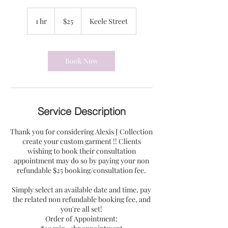
25
US
1 hr
1
$25
Keele Street
dollars
h
Book Now
Service Description
Thank you for considering Alexis J Collection
create your custom garment !! Clients
wishing to book their consultation
appointment may do so by paying your non
refundable $25 booking/consultation fee.
Simply select an available date and time, pay
the related non refundable booking fee, and
you're all set!
Order of Appointment: