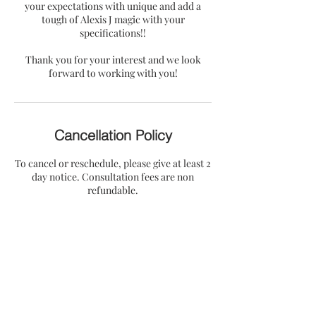
your expectations with unique and add a
tough of Alexis J magic with your
specifications!!
Thank you for your interest and we look
forward to working with you!
Cancellation Policy
To cancel or reschedule, please give at least 2
day notice. Consultation fees are non
refundable.
Contact Details
5202 Keele Street, Jackson, MS, USA
alexisjcollection@gmail.com