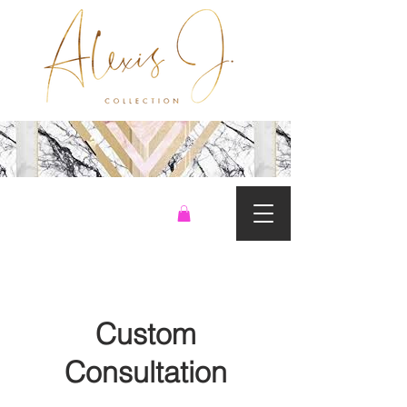
Custom
Consultation